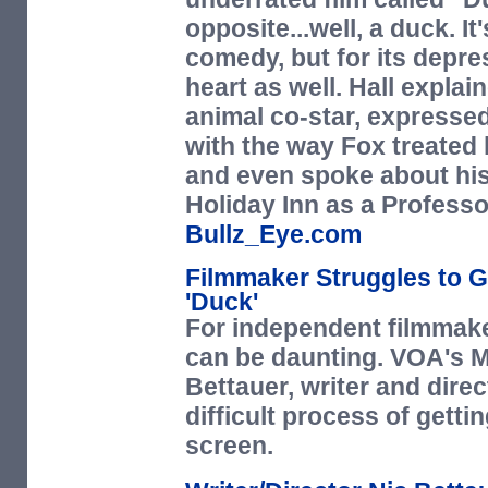
opposite...well, a duck. I
comedy, but for its depre
heart as well. Hall explai
animal co-star, expressed
with the way Fox treated 
and even spoke about his
Holiday Inn as a Profes
Bullz_Eye.com
Filmmaker Struggles to G
'Duck'
For independent filmmake
can be daunting. VOA's M
Bettauer, writer and dire
difficult process of gettin
screen.