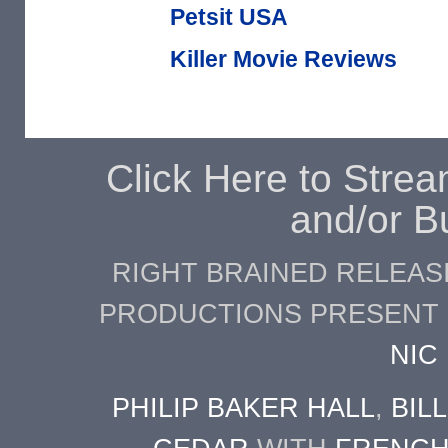
Petsit USA
Killer Movie Reviews
Click Here to Stre
and/or B
RIGHT BRAINED RELEASI
PRODUCTIONS PRESENT
NIC
PHILIP BAKER HALL
,
BIL