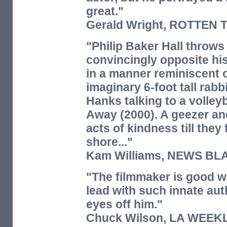
great."
Gerald Wright,
ROTTEN 
"Philip Baker Hall throws 
convincingly opposite h
in a manner reminiscent 
imaginary 6-foot tall rabb
Hanks talking to a volleyb
Away (2000). A geezer an
acts of kindness till they
shore..."
Kam Williams,
NEWS BL
"The filmmaker is good wi
lead with such innate aut
eyes off him."
Chuck Wilson,
LA WEEK