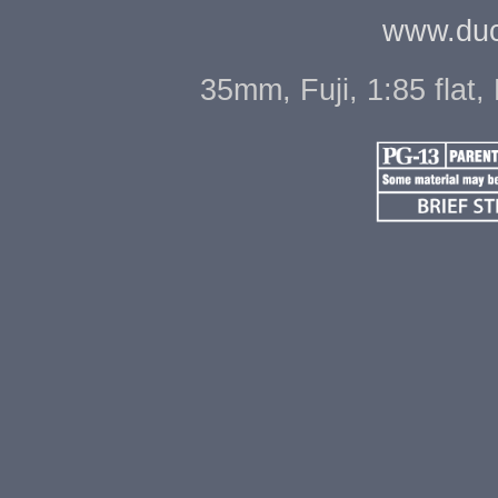
www.duc
35mm, Fuji, 1:85 flat