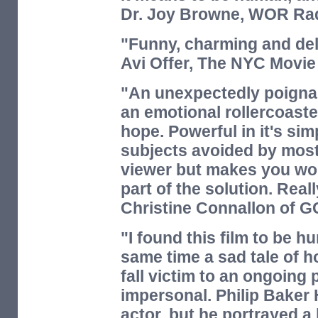
Dr. Joy Browne,
WOR Rad
"Funny, charming and del
Avi Offer,
The NYC Movie
"An unexpectedly poignan
an emotional rollercoaster
hope. Powerful in it's si
subjects avoided by most 
viewer but makes you wo
part of the solution. Reall
Christine Connallon of
G
"I found this film to be 
same time a sad tale of 
fall victim to an ongoing p
impersonal. Philip Baker
actor, but he portrayed a 