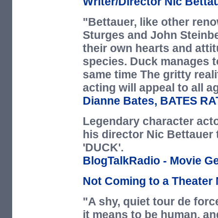
Writer/Director Nic Betta
"Bettauer, like other ren
Sturges and John Steinbe
their own hearts and atti
species. Duck manages to
same time The gritty reali
acting will appeal to all a
Dianne Bates,
BATES RA
Legendary character actor
his director Nic Bettauer 
'DUCK'.
BlogTalkRadio - Movie G
Not Coming to a Theater 
"A shy, quiet tour de forc
it means to be human, and