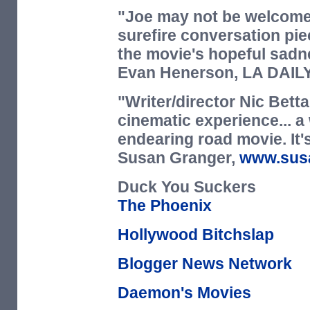
"Joe may not be welcomed
surefire conversation pie
the movie's hopeful sadn
Evan Henerson,
LA DAIL
"Writer/director Nic Betta
cinematic experience... a
endearing road movie. It's
Susan Granger,
www.sus
Duck You Suckers
The Phoenix
Hollywood Bitchslap
Blogger News Network
Daemon's Movies