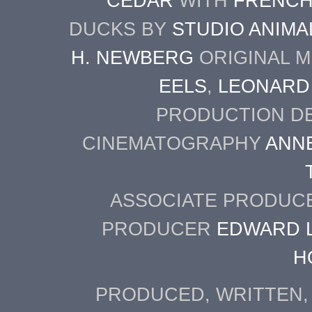
CEDAR
WITH
FRENCH
DUCKS BY
STUDIO ANIMA
H. NEWBERG
ORIGINAL M
EELS
,
LEONARD
PRODUCTION D
CINEMATOGRAPHY
ANN
ASSOCIATE PRODU
PRODUCER
EDWARD L
H
PRODUCED, WRITTEN,