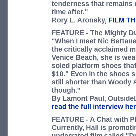
tenderness that remains 
time after."
Rory L. Aronsky,
FILM T
FEATURE
- The Mighty D
"When I meet Nic Bettauer
the critically acclaimed 
Venice Beach, she is wear
soled platform shoes that
$10." Even in the shoes 
still shorter than Woody A
though."
By Lamont Paul,
Outside
read the full interview h
FEATURE
- A Chat with Ph
Currently, Hall is promoti
underrated film called "