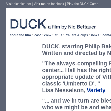
Visit nicspics.net
|
Visit me on facebook
|
Play the DUCK Game
·
·
·
·
·
·
about the film
cast
crew
stills
trailers & clips
news
conta
DUCK, starring Philip Bak
Written and directed by N
"The always-compelling Ph
center... Hall has the rig
appropriate update of Vitt
classic 'Umberto D'. "
Lisa Nesselson,
Variety
"... and we in turn are bl
who we might be and what 